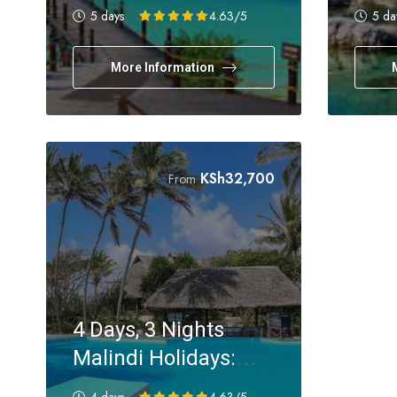
Holiday Experience
Holi
5 days
4.63
/5
5 da
More Information
KSh
32,700
From
4 Days, 3 Nights
Malindi Holidays:
SGR & Flying