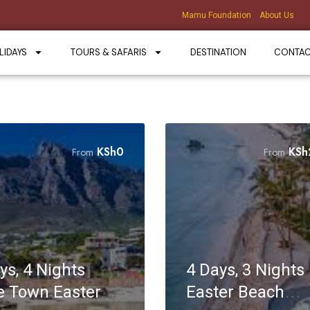
Mamu Foundation
About Us
LIDAYS
TOURS & SAFARIS
DESTINATION
CONTA
KSh
0
KSh
From
From
ys, 4 Nights
4 Days, 3 Nights K
 Town Easter
Easter Beach