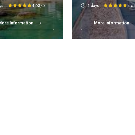
days
Holidays
ys
4.63
/5
4 days
4.6
More Information
More Information