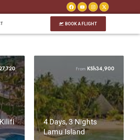
CT
BOOK A FLIGHT
27,720
KSh
34,900
From
ilifi
4 Days, 3 Nights
Lamu Island