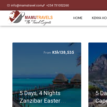
info@mamutravel.com
+254 731052260
HOME
KENYA HO
KSh
138,535
From
5 Days, 4 Nights
5 Da
Zanzibar Easter
Cape