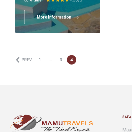
4 days
4.63
/5
More Information
…
4
PREV
1
3
SAFA
Maas