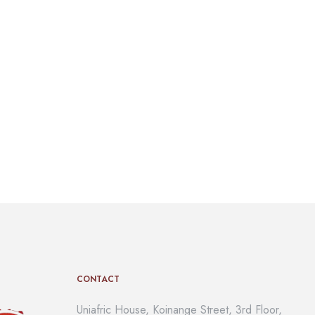
CONTACT
Uniafric House, Koinange Street, 3rd Floor,