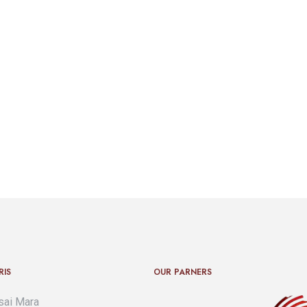
RIS
OUR PARNERS
ai Mara