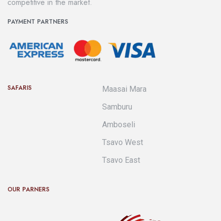
competitive in the market.
PAYMENT PARTNERS
SAFARIS
Maasai Mara
Samburu
Amboseli
Tsavo West
Tsavo East
OUR PARNERS