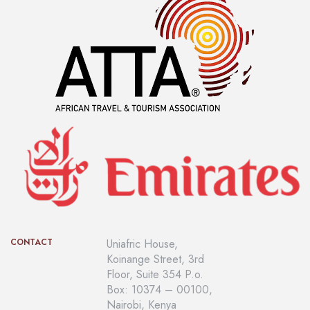
CONTACT
Uniafric House,
Koinange Street, 3rd
Floor, Suite 354 P.o.
Box: 10374 – 00100,
Nairobi, Kenya