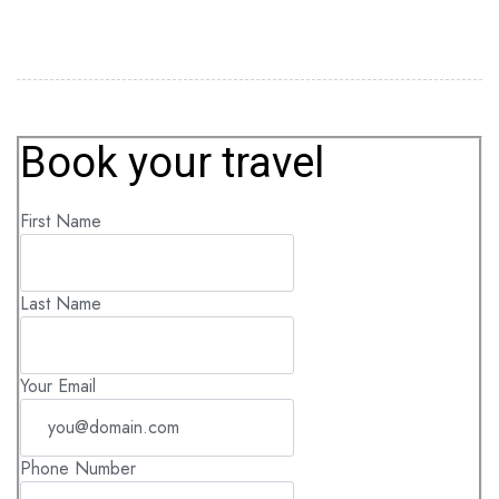
Book your travel
First Name
Last Name
Your Email
Phone Number