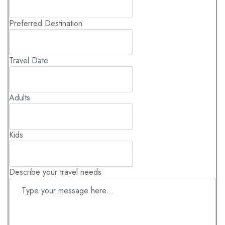
Preferred Destination
Travel Date
Adults
Kids
Describe your travel needs