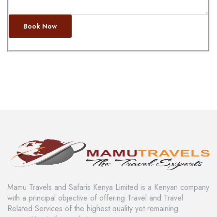
Book Now
Mamu Travels and Safaris Kenya Limited is a Kenyan company
with a principal objective of offering Travel and Travel
Related Services of the highest quality yet remaining