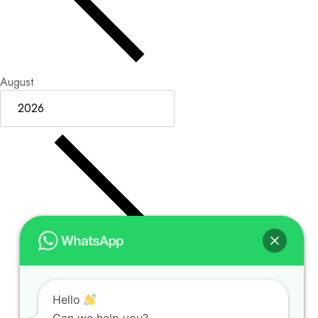
August
Hello