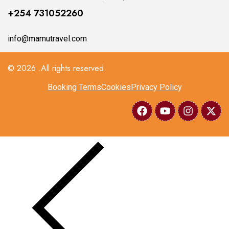
+254 731052260
info@mamutravel.com
© 2026 .All rights reserved.
Booking Terms
Cookies
Privacy Policy