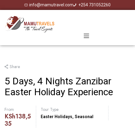
info@mamutravel.com
+254 731052260
Share
5 Days, 4 Nights Zanzibar
Easter Holiday Experience
From
Tour Type
KSh
138,5
,
Easter Holidays
Seasonal
35