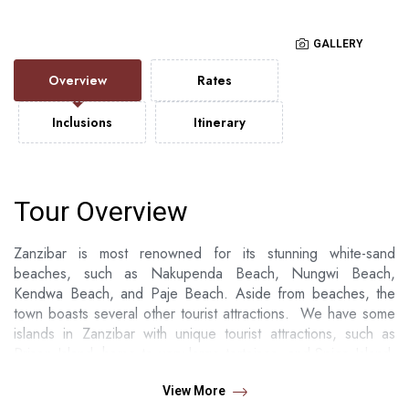
GALLERY
Overview
Rates
Inclusions
Itinerary
Tour Overview
Zanzibar is most renowned for its stunning white-sand
beaches, such as Nakupenda Beach, Nungwi Beach,
Kendwa Beach, and Paje Beach. Aside from beaches, the
town boasts several other tourist attractions. We have some
islands in Zanzibar with unique tourist attractions, such as
Prison Island, home to very large tortoises, and Spice Island,
where you can see various types of spices growing.
View More