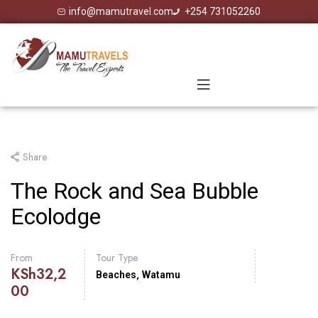
info@mamutravel.com
+254 731052260
Share
The Rock and Sea Bubble
Ecolodge
From
Tour Type
KSh
32,2
,
Beaches
Watamu
00