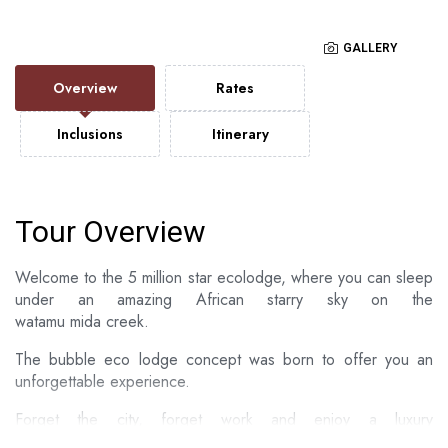
GALLERY
Overview
Rates
Inclusions
Itinerary
Tour Overview
Welcome to the 5 million star ecolodge, where you can sleep
under an amazing African starry sky on the
watamu mida creek.
The bubble eco lodge concept was born to offer you an
unforgettable experience.
​Forget the city, forget work and enjoy a luxury
barefoot experience designed just for you in the proximity to