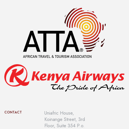
This luxury Banda have four different ambient all with a
spectacular Ocean View. There is a big bedroom with King
size bed and a desk, a private bathroom with double sinks, a
romantic bathtub, double shower, toilet with WC and bidet,
a...
CONTACT
Uniafric House,
Koinange Street, 3rd
Floor, Suite 354 P.o.