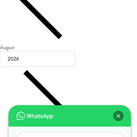
August