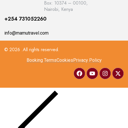
Box: 10374 – 00100,
Nairobi, Kenya
+254 731052260
info@mamutravel.com
© 2026 .All rights reserved.
Booking Terms
Cookies
Privacy Policy