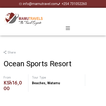
info@mamutravel.com
+254 731052260
Share
Ocean Sports Resort
From
Tour Type
KSh
16,0
,
Beaches
Watamu
00