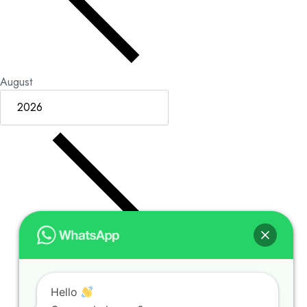
August
Hello