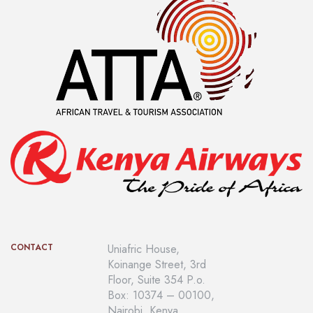
CONTACT
Uniafric House,
Koinange Street, 3rd
Floor, Suite 354 P.o.
Box: 10374 – 00100,
Nairobi, Kenya