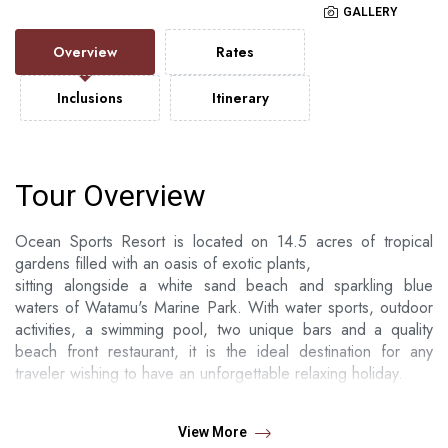
GALLERY
Overview
Rates
Inclusions
Itinerary
Tour Overview
Ocean Sports Resort is located on 14.5 acres of tropical
gardens filled with an oasis of exotic plants,
sitting alongside a white sand beach and sparkling blue
waters of Watamu's Marine Park. With water sports, outdoor
activities, a swimming pool, two unique bars and a quality
beach front restaurant, it is the ideal destination for any
traveler wishing to have an unforgettable relaxing holiday.
Ocean Sports have exclusively been a family owned
establishment. Generations of families have brought their
View More