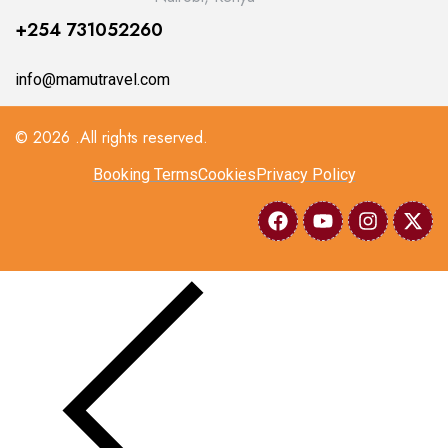
+254 731052260
info@mamutravel.com
© 2026 .All rights reserved.
Booking Terms
Cookies
Privacy Policy