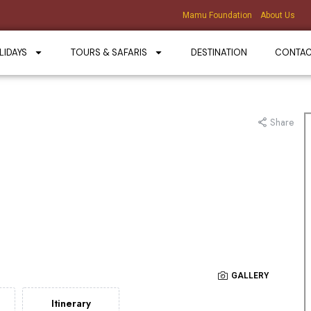
Mamu Foundation
About Us
LIDAYS
TOURS & SAFARIS
DESTINATION
CONTA
Share
GALLERY
Itinerary