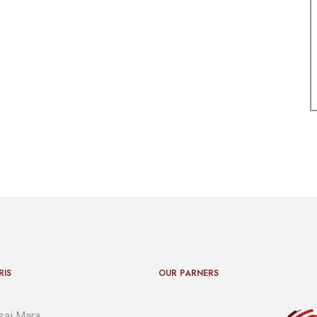
RIS
OUR PARNERS
ai Mara