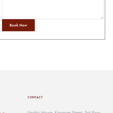
Book Now
CONTACT
Uniafric House, Koinange Street, 3rd Floor,