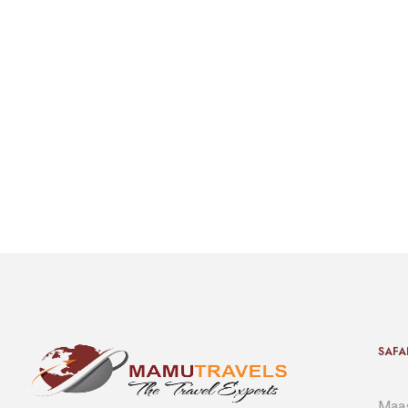
SAFA
Maas