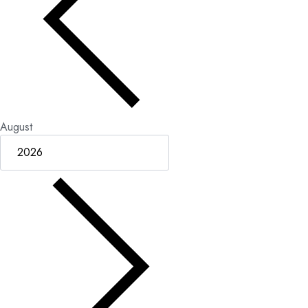
August