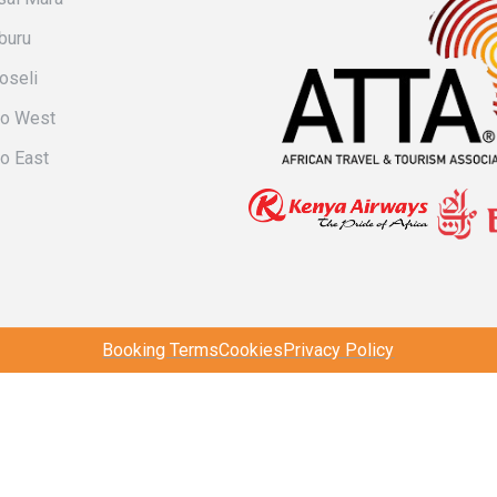
buru
oseli
vo West
o East
Booking Terms
Cookies
Privacy Policy