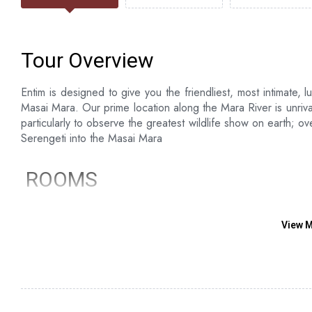
Tour Overview
Entim is designed to give you the friendliest, most intimate, l
Masai Mara. Our prime location along the Mara River is unriva
particularly to observe the greatest wildlife show on earth; o
Serengeti into the Masai Mara
ROOMS
12 luxury en-suite - guest rooms raised on wooden dec
2 luxurious tents and suites- Comprised of doubles/ tr
View 