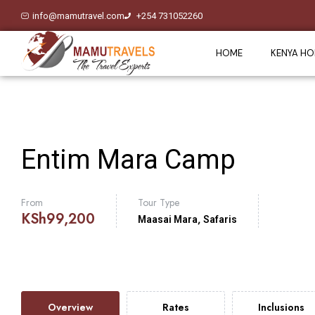
info@mamutravel.com
+254 731052260
HOME
KENYA HO
Entim Mara Camp
From
Tour Type
KSh
99,200
,
Maasai Mara
Safaris
Overview
Rates
Inclusions