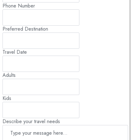
Phone Number
Preferred Destination
Travel Date
Adults
Kids
Describe your travel needs