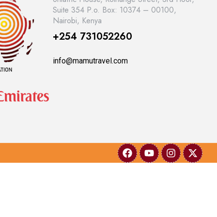
Suite 354 P.o. Box: 10374 – 00100,
Nairobi, Kenya
+254 731052260
info@mamutravel.com