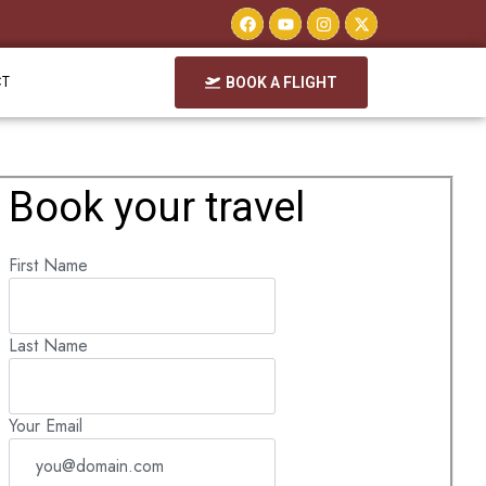
CT
BOOK A FLIGHT
Book your travel
First Name
Last Name
Your Email