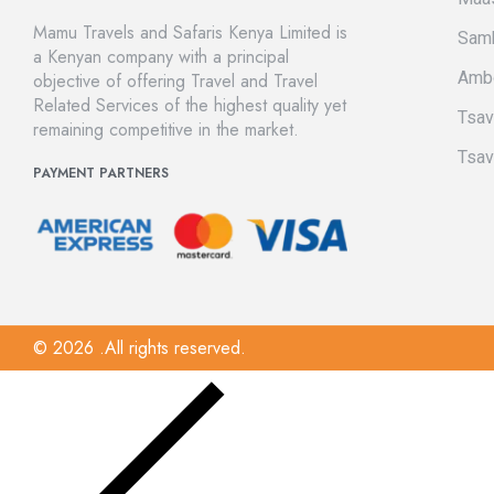
Mamu Travels and Safaris Kenya Limited is
Sam
a Kenyan company with a principal
Amb
objective of offering Travel and Travel
Related Services of the highest quality yet
Tsa
remaining competitive in the market.
Tsav
PAYMENT PARTNERS
© 2026 .All rights reserved.