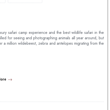
uxury safari camp experience and the best wildlife safari in the
lled for seeing and photographing animals all year around, but
ver a million wildebeest, zebra and antelopes migrating from the
ks overlooking the Mara River.
iples & single room.
More