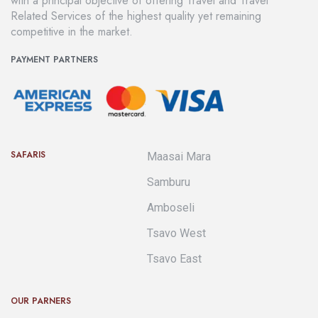
with a principal objective of offering Travel and Travel
Related Services of the highest quality yet remaining
competitive in the market.
PAYMENT PARTNERS
SAFARIS
Maasai Mara
Samburu
Amboseli
Tsavo West
Tsavo East
OUR PARNERS