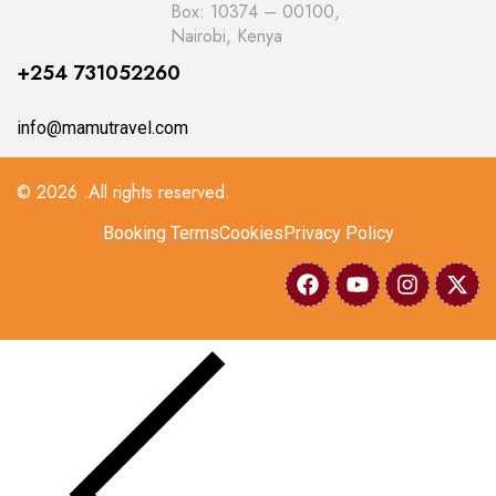
Box: 10374 – 00100,
Nairobi, Kenya
+254 731052260
info@mamutravel.com
© 2026 .All rights reserved.
Booking Terms
Cookies
Privacy Policy