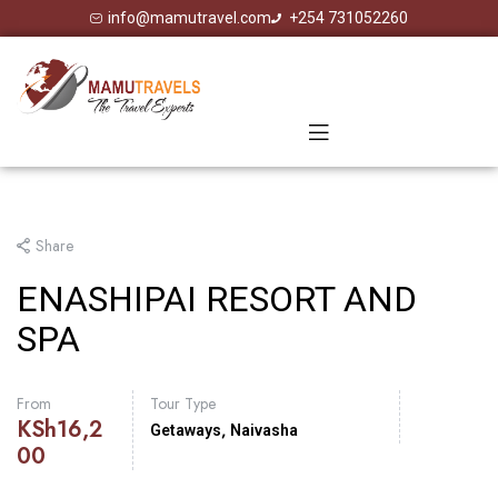
info@mamutravel.com
+254 731052260
Share
ENASHIPAI RESORT AND
SPA
From
Tour Type
KSh
16,2
,
Getaways
Naivasha
00