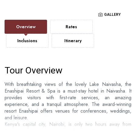
GALLERY
Overview
Rates
Inclusions
Itinerary
Tour Overview
With breathtaking views of the lovely Lake Naivasha, the
Enashipai Resort & Spa is a must-stay hotel in Naivasha. It
provides visitors with first-rate services, an amazing
experience, and a tranquil atmosphere. The award-winning
resort Enashipai offers venues for conferences, weddings,
and leisure.
Kenya's capital city, Nairobi, is only two hours away from
Enashipai Resort & Spa, which is well situated among