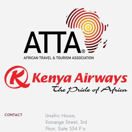
CONTACT
Uniafric House,
Koinange Street, 3rd
Floor, Suite 354 P.o.