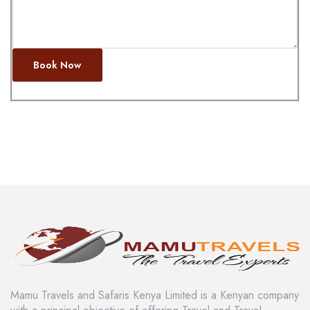
Book Now
Mamu Travels and Safaris Kenya Limited is a Kenyan company