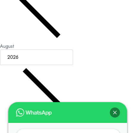
August