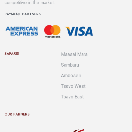
competitive in the market.
PAYMENT PARTNERS
SAFARIS
Maasai Mara
Samburu
Amboseli
Tsavo West
Tsavo East
OUR PARNERS