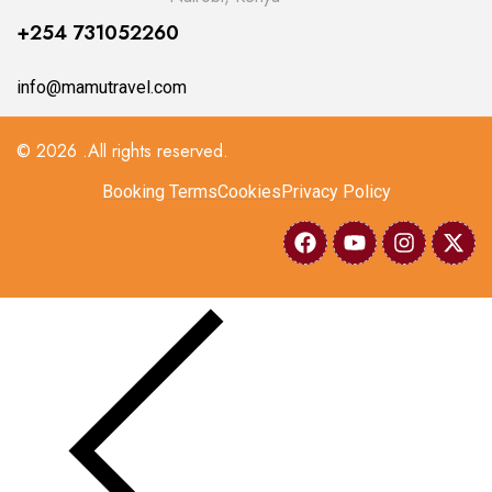
+254 731052260
info@mamutravel.com
© 2026 .All rights reserved.
Booking Terms
Cookies
Privacy Policy