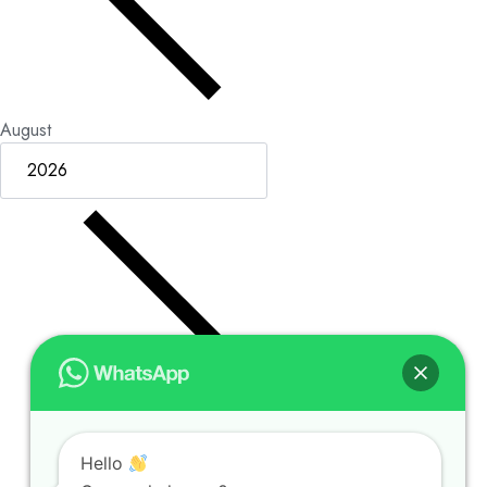
August
Hello