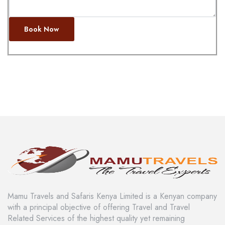
Book Now
Mamu Travels and Safaris Kenya Limited is a Kenyan company
with a principal objective of offering Travel and Travel
Related Services of the highest quality yet remaining