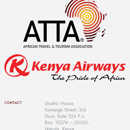
CONTACT
Uniafric House,
Koinange Street, 3rd
Floor, Suite 354 P.o.
Box: 10374 – 00100,
Nairobi, Kenya