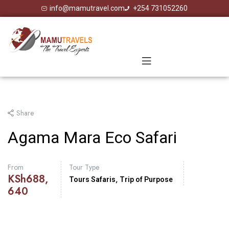
info@mamutravel.com
+254 731052260
Share
Agama Mara Eco Safari
From
Tour Type
KSh
688,
,
Tours Safaris
Trip of Purpose
640