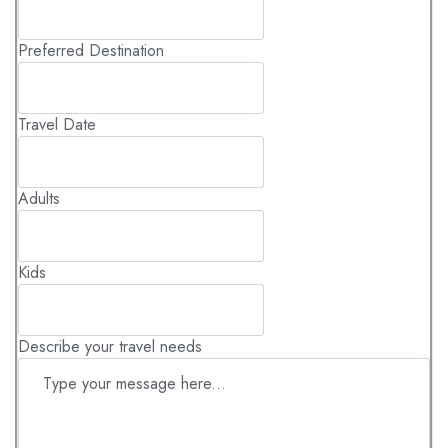
Kenya's precious wildlife and habitats.
Sustainable Travel: Your presence underscores how
Preferred Destination
ecotourism can be a positive force, creating a
sustainable model where wildlife conservation benefits
both nature and people.
Travel Date
Adults
Kids
Describe your travel needs