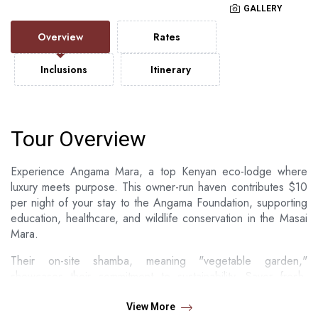
GALLERY
Overview
Rates
Inclusions
Itinerary
Tour Overview
Experience Angama Mara, a top Kenyan eco-lodge where
luxury meets purpose. This owner-run haven contributes $10
per night of your stay to the Angama Foundation, supporting
education, healthcare, and wildlife conservation in the Masai
Mara.
Their on-site shamba, meaning "vegetable garden,"
showcases their commitment to sustainability. Savor fresh,
local cuisine, embark on a unique honey harvesting
adventure, or witness the daily "chicken run" – unforgettable
View More