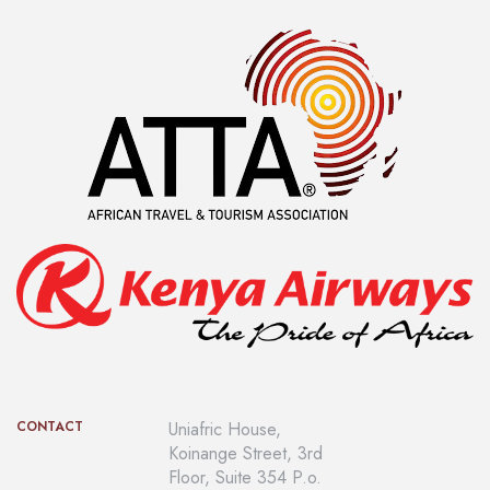
CONTACT
Uniafric House,
Koinange Street, 3rd
Floor, Suite 354 P.o.