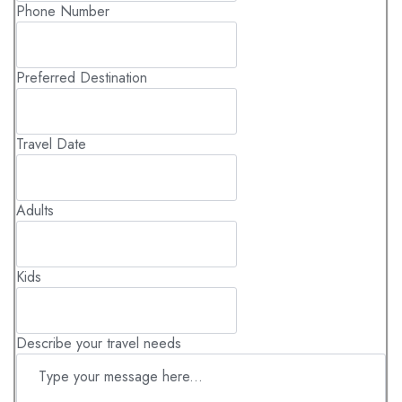
Phone Number
Preferred Destination
Travel Date
Adults
Kids
Describe your travel needs