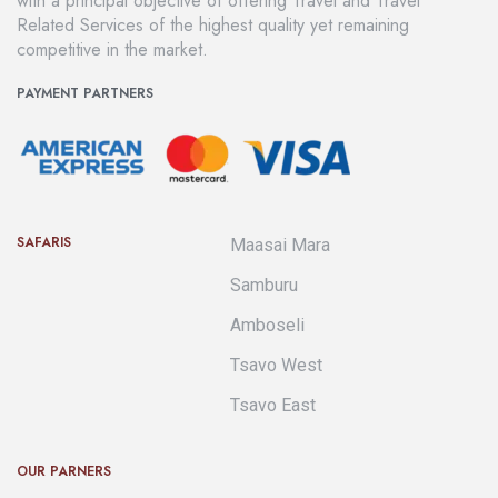
with a principal objective of offering Travel and Travel
Related Services of the highest quality yet remaining
competitive in the market.
PAYMENT PARTNERS
SAFARIS
Maasai Mara
Samburu
Amboseli
Tsavo West
Tsavo East
OUR PARNERS