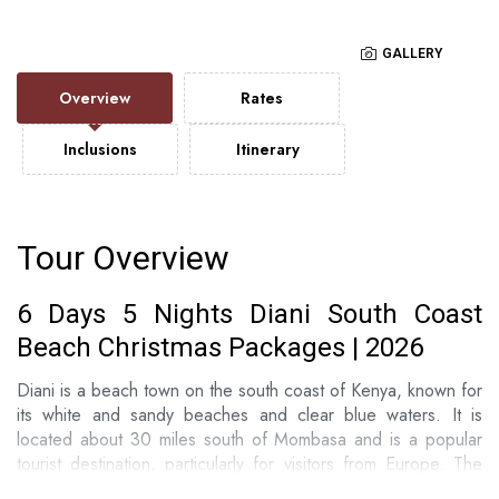
GALLERY
Overview
Rates
Inclusions
Itinerary
Tour Overview
6 Days 5 Nights Diani South Coast
Beach Christmas Packages | 2026
Diani is a beach town on the south coast of Kenya, known for
its white and sandy beaches and clear blue waters. It is
located about 30 miles south of Mombasa and is a popular
tourist destination, particularly for visitors from Europe. The
area is known for its excellent water sports including