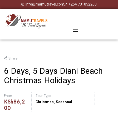
info@mamutravel.com
+254 731052260
Share
6 Days, 5 Days Diani Beach
Christmas Holidays
From
Tour Type
KSh
86,2
,
Christmas
Seasonal
00