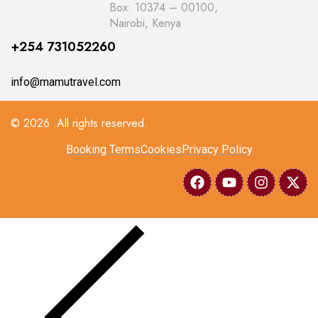
Box: 10374 – 00100,
Nairobi, Kenya
+254 731052260
info@mamutravel.com
© 2026 .All rights reserved.
Booking Terms
Cookies
Privacy Policy