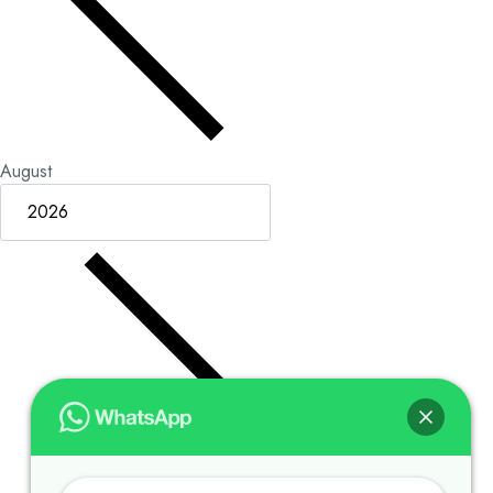
August