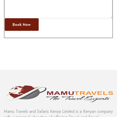
Book Now
Mamu Travels and Safaris Kenya Limited is a Kenyan company