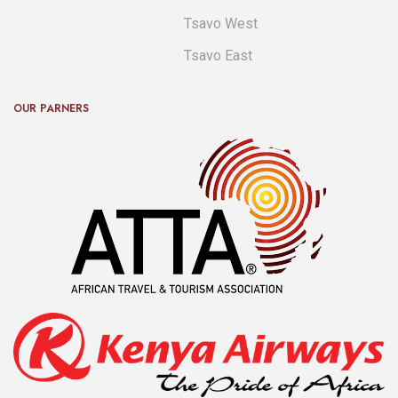
Tsavo West
Tsavo East
OUR PARNERS