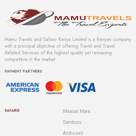
Mamu Travels and Safaris Kenya Limited is a Kenyan company
with a principal objective of offering Travel and Travel
Related Services of the highest quality yet remaining
competitive in the market.
PAYMENT PARTNERS
SAFARIS
Maasai Mara
Samburu
Amboseli