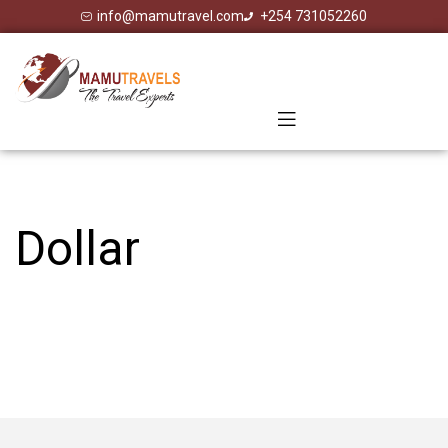
info@mamutravel.com
+254 731052260
Dollar