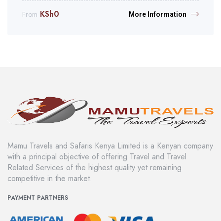
KSh
0
From
More Information
Mamu Travels and Safaris Kenya Limited is a Kenyan company
with a principal objective of offering Travel and Travel
Related Services of the highest quality yet remaining
competitive in the market.
PAYMENT PARTNERS