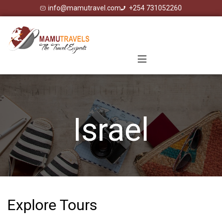
info@mamutravel.com
+254 731052260
Israel
Explore Tours