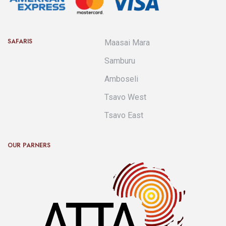
SAFARIS
Maasai Mara
Samburu
Amboseli
Tsavo West
Tsavo East
OUR PARNERS