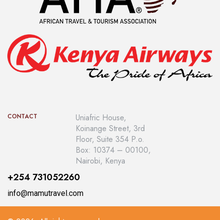
CONTACT
Uniafric House,
Koinange Street, 3rd
Floor, Suite 354 P.o.
Box: 10374 – 00100,
Nairobi, Kenya
+254 731052260
info@mamutravel.com