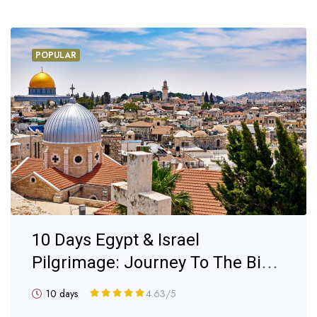
POPULAR
10 Days Egypt & Israel
Pilgrimage: Journey To The Bible
Lands
10 days
4.63
/5