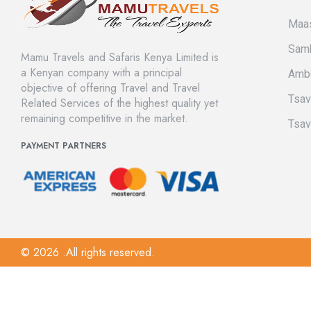
Maas
Sam
Mamu Travels and Safaris Kenya Limited is
a Kenyan company with a principal
Amb
objective of offering Travel and Travel
Tsa
Related Services of the highest quality yet
remaining competitive in the market.
Tsav
PAYMENT PARTNERS
© 2026 .All rights reserved.