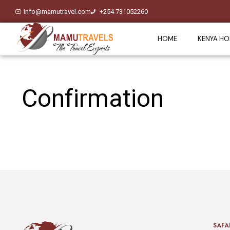
info@mamutravel.com
+254 731052260
HOME
KENYA HO
Confirmation
SAFA