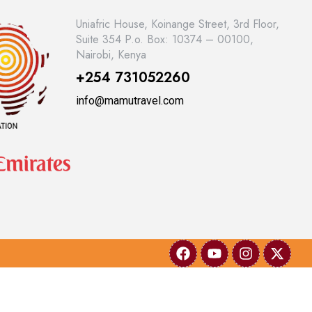
Uniafric House, Koinange Street, 3rd Floor,
Suite 354 P.o. Box: 10374 – 00100,
Nairobi, Kenya
+254 731052260
info@mamutravel.com