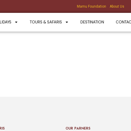
Mamu Foundation
About Us
LIDAYS
TOURS & SAFARIS
DESTINATION
CONTA
RIS
OUR PARNERS