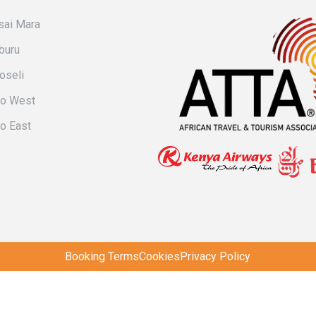
ai Mara
buru
oseli
vo West
o East
Booking Terms
Cookies
Privacy Policy