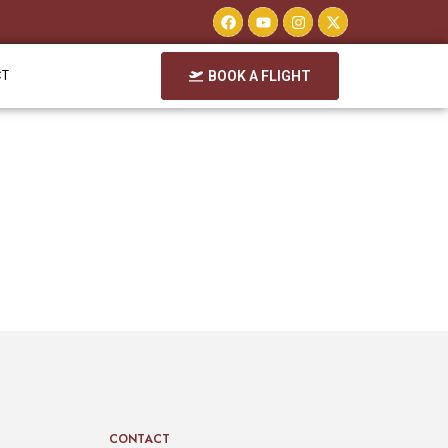
CT
BOOK A FLIGHT
CONTACT